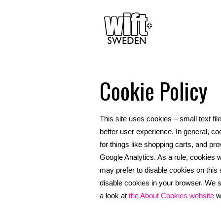
Cookie Policy
This site uses cookies – small text fil
better user experience. In general, co
for things like shopping carts, and pro
Google Analytics. As a rule, cookies 
may prefer to disable cookies on this 
disable cookies in your browser. We s
a look at
the About Cookies website
wh