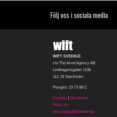
Följ oss i sociala media
WIFT SVERIGE
c/o The Arvet Agency AB
Lindhagensgatan 110b
112 18 Stockholm
Plusgiro: 19 73 88-2
Cookies
|
Disclaimer
Policy för
personuppgiftshantering