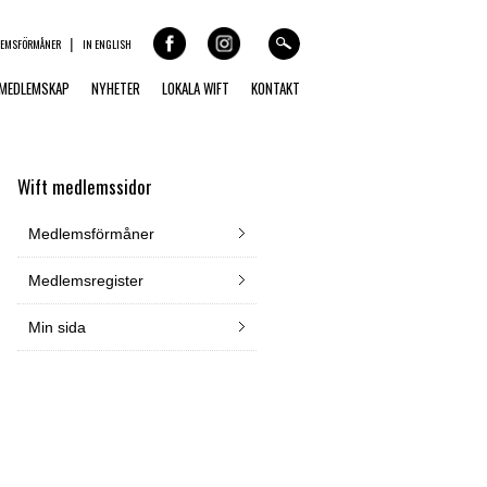
LEMSFÖRMÅNER
IN ENGLISH
MEDLEMSKAP
NYHETER
LOKALA WIFT
KONTAKT
Wift medlemssidor
Medlemsförmåner
Medlemsregister
Min sida