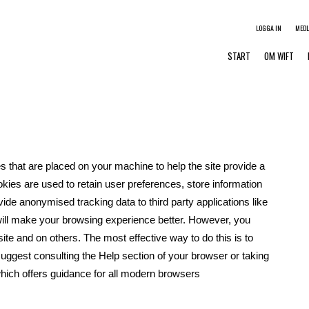
LOGGA IN
MED
START
OM WIFT
es that are placed on your machine to help the site provide a
okies are used to retain user preferences, store information
vide anonymised tracking data to third party applications like
will make your browsing experience better. However, you
site and on others. The most effective way to do this is to
uggest consulting the Help section of your browser or taking
ich offers guidance for all modern browsers